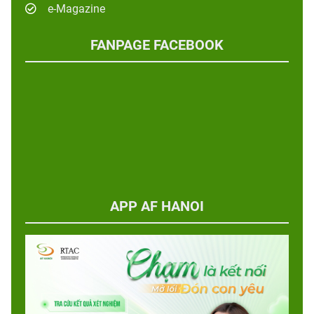
e-Magazine
FANPAGE FACEBOOK
APP AF HANOI